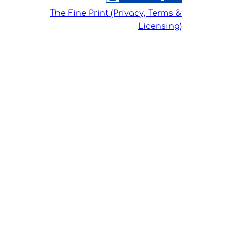
The Fine Print (Privacy, Terms &
Licensing)