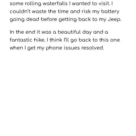
some rolling waterfalls I wanted to visit. I
couldn’t waste the time and risk my battery
going dead before getting back to my Jeep.
In the end it was a beautiful day and a
fantastic hike. I think I’ll go back to this one
when I get my phone issues resolved.