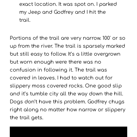
exact location. It was spot on. I parked
my Jeep and Godfrey and I hit the
trail.
Portions of the trail are very narrow. 100′ or so
up from the river. The trail is sparsely marked
but still easy to follow. It’s a little overgrown
but worn enough were there was no
confusion in following it. The trail was
covered in leaves. I had to watch out for
slippery moss covered rocks. One good slip
and it’s tumble city all the way down the hill.
Dogs don’t have this problem. Godfrey chugs
right along no matter how narrow or slippery
the trail gets.