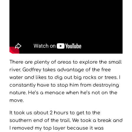
There are plenty of areas to explore the small
river. Godfrey takes advantage of the free
water and likes to dig out big rocks or trees. I
constantly have to stop him from destroying
nature. He’s a menace when he’s not on the
move.
It took us about 2 hours to get to the
southern end of the trail. We took a break and
I removed my top layer because it was