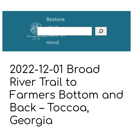
Skip
to
Restore
content
your
S
state of
e
mind
a
r
c
2022-12-01 Broad
h
River Trail to
Farmers Bottom and
Back – Toccoa,
Georgia