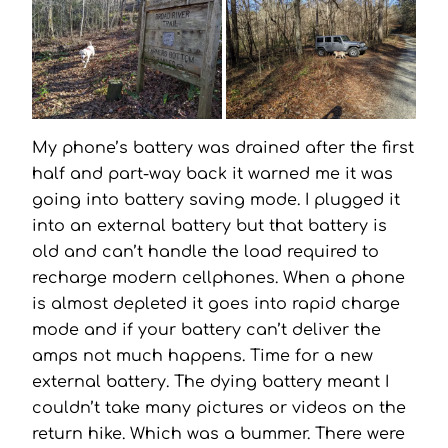
My phone’s battery was drained after the first
half and part-way back it warned me it was
going into battery saving mode. I plugged it
into an external battery but that battery is
old and can’t handle the load required to
recharge modern cellphones. When a phone
is almost depleted it goes into rapid charge
mode and if your battery can’t deliver the
amps not much happens. Time for a new
external battery. The dying battery meant I
couldn’t take many pictures or videos on the
return hike. Which was a bummer. There were