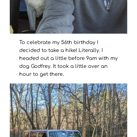
To celebrate my 56th birthday I
decided to take a hike! Literally. I
headed out a little before 9am with my
dog Godfrey. It took a little over an
hour to get there.