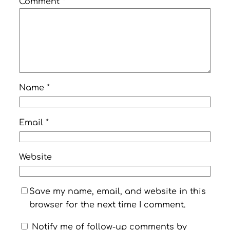
Comment
*
Name
*
Email
*
Website
Save my name, email, and website in this
browser for the next time I comment.
Notify me of follow-up comments by