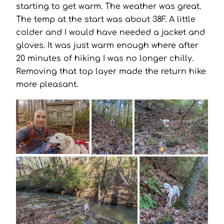
starting to get warm. The weather was great.
The temp at the start was about 38F. A little
colder and I would have needed a jacket and
gloves. It was just warm enough where after
20 minutes of hiking I was no longer chilly.
Removing that top layer made the return hike
more pleasant.