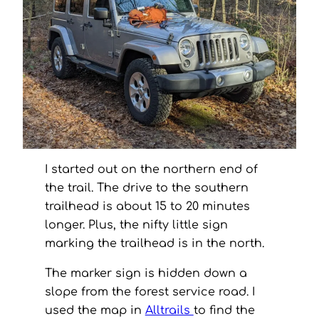
I started out on the northern end of
the trail. The drive to the southern
trailhead is about 15 to 20 minutes
longer. Plus, the nifty little sign
marking the trailhead is in the north.
The marker sign is hidden down a
slope from the forest service road. I
used the map in
Alltrails
to find the