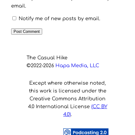
email.
Notify me of new posts by email.
The Casual Hike
©2022-2026
Hapa Media, LLC
Except where otherwise noted,
this work is licensed under the
Creative Commons Attribution
4.0 International License
(CC BY
4.0)
.