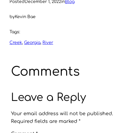
Posted
December 1, 2022
in
Blog
by
Kevin Bae
Tags:
Creek
, 
Georgia
, 
River
Comments
Leave a Reply
Your email address will not be published.
Required fields are marked
*