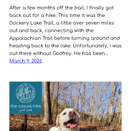
After a few months off the trail, I finally got
back out for a hike. This time it was the
Dockery Lake Trail, a little over seven miles
out and back, connecting with the
Appalachian Trail before turning around and
heading back to the lake. Unfortunately, I was
out there without Godfrey. He has been…
March 9, 2026