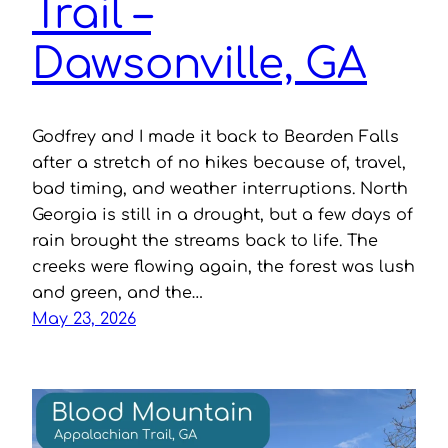
Trail –
Dawsonville, GA
Godfrey and I made it back to Bearden Falls
after a stretch of no hikes because of, travel,
bad timing, and weather interruptions. North
Georgia is still in a drought, but a few days of
rain brought the streams back to life. The
creeks were flowing again, the forest was lush
and green, and the…
May 23, 2026