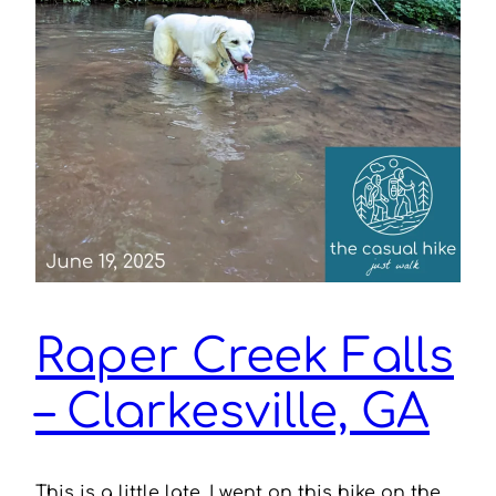
Raper Creek Falls
– Clarkesville, GA
This is a little late. I went on this hike on the