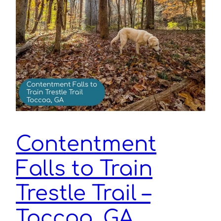
Contentment
Falls to Train
Trestle Trail –
Toccoa, GA