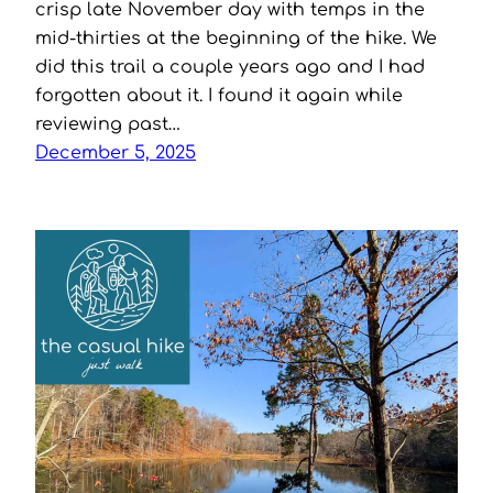
crisp late November day with temps in the
mid-thirties at the beginning of the hike. We
did this trail a couple years ago and I had
forgotten about it. I found it again while
reviewing past…
December 5, 2025