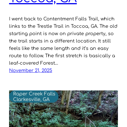
I went back to Contentment Falls Trail, which
links to the Trestle Trail in Toccoa, GA. The old
starting point is now on private property, so
the trail starts in a different location. It still
feels like the same length and it’s an easy
route to follow. The first stretch is basically a
leaf-covered Forest…
November 21, 2025