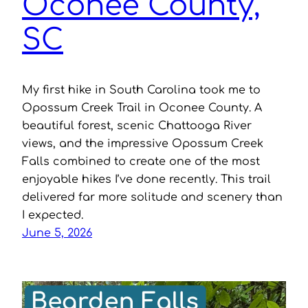
Oconee County,
SC
My first hike in South Carolina took me to
Opossum Creek Trail in Oconee County. A
beautiful forest, scenic Chattooga River
views, and the impressive Opossum Creek
Falls combined to create one of the most
enjoyable hikes I’ve done recently. This trail
delivered far more solitude and scenery than
I expected.
June 5, 2026