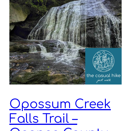
Opossum Creek
Falls Trail –