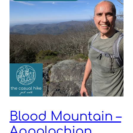
Blood Mountain –
Appalachian