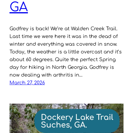
GA
Godfrey is back! We’re at Walden Creek Trail.
Last time we were here it was in the dead of
winter and everything was covered in snow.
Today, the weather is a little overcast and it’s
about 60 degrees. Quite the perfect Spring
day for hiking in North Georgia. Godfrey is
now dealing with arthritis in…
March 27, 2026