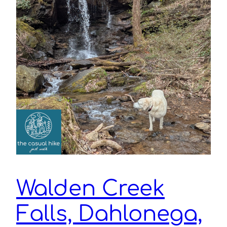
Walden Creek
Falls, Dahlonega,