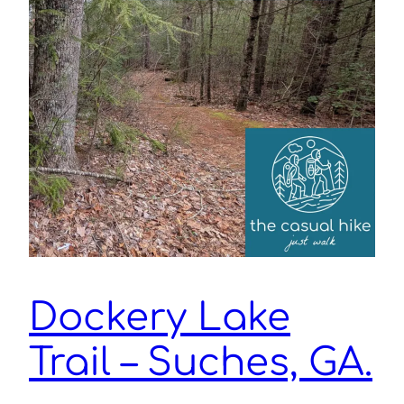
Dockery Lake
Trail – Suches, GA.