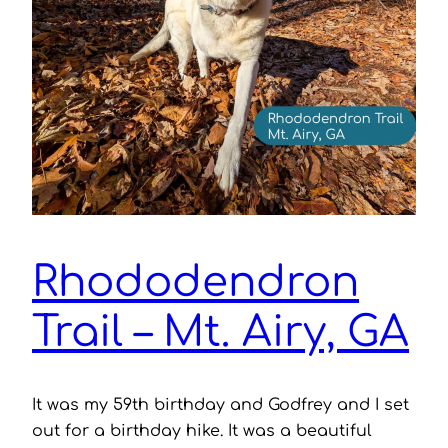
Rhododendron
Trail – Mt. Airy, GA
It was my 59th birthday and Godfrey and I set
out for a birthday hike. It was a beautiful