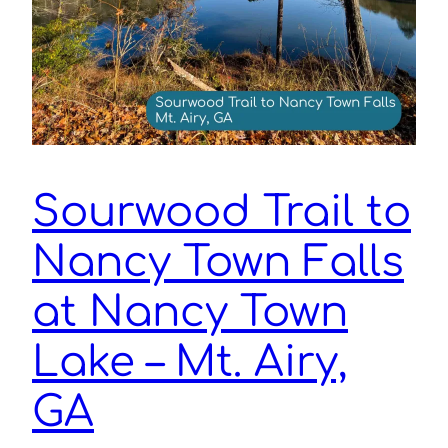
Sourwood Trail to
Nancy Town Falls
at Nancy Town
Lake – Mt. Airy,
GA