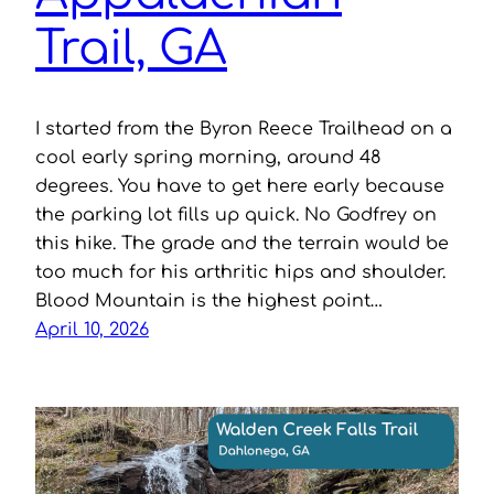
Trail, GA
I started from the Byron Reece Trailhead on a
cool early spring morning, around 48
degrees. You have to get here early because
the parking lot fills up quick. No Godfrey on
this hike. The grade and the terrain would be
too much for his arthritic hips and shoulder.
Blood Mountain is the highest point…
April 10, 2026