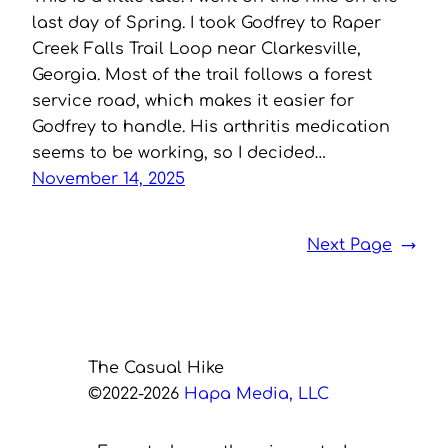
last day of Spring. I took Godfrey to Raper
Creek Falls Trail Loop near Clarkesville,
Georgia. Most of the trail follows a forest
service road, which makes it easier for
Godfrey to handle. His arthritis medication
seems to be working, so I decided…
November 14, 2025
Next Page
→
The Casual Hike
©2022-2026
Hapa Media, LLC