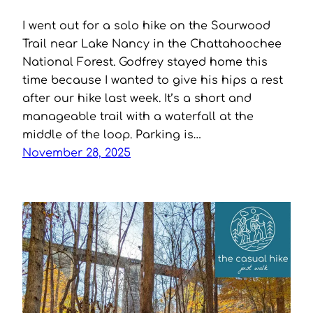
I went out for a solo hike on the Sourwood
Trail near Lake Nancy in the Chattahoochee
National Forest. Godfrey stayed home this
time because I wanted to give his hips a rest
after our hike last week. It’s a short and
manageable trail with a waterfall at the
middle of the loop. Parking is…
November 28, 2025