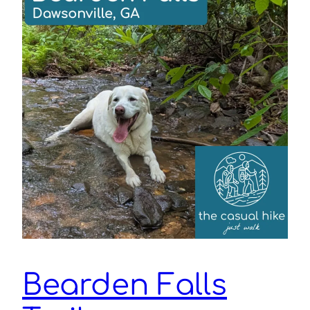
Bearden Falls